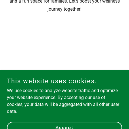
and a fun space for families. Let's boost your wellness
journey together!
This website uses cookies.
We use cookies to analyze website traffic and optimize
your website experience. By accepting our use of
cookies, your data will be aggregated with all other user
data.
Accept