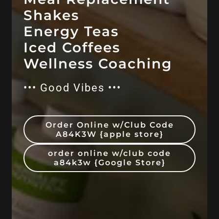
Shakes
Energy Teas
Iced Coffees
••• Good Vibes •••
Order Online w/Club Code
A84K3W {apple store}
order online w/club code
a84k3w {Google Store}