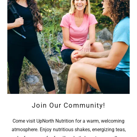
Join Our Community!
Come visit UpNorth Nutrition for a warm, welcoming
atmosphere. Enjoy nutritious shakes, energizing teas,