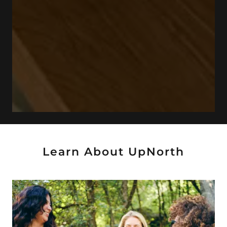
Learn About UpNorth