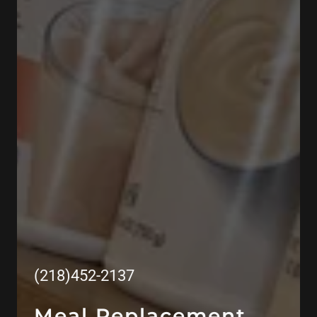
(218)452-2137
Meal Replacement